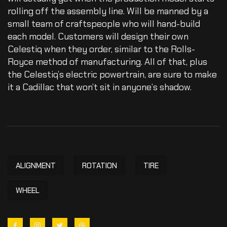
rolling off the assembly line. Will be manned by a
small team of craftspeople who will hand-build
each model. Customers will design their own
Celestiq when they order, similar to the Rolls-
Royce method of manufacturing. All of that, plus
the Celestiq’s electric powertrain, are sure to make
it a Cadillac that won’t sit in anyone’s shadow.
ALIGNMENT
ROTATION
TIRE
WHEEL