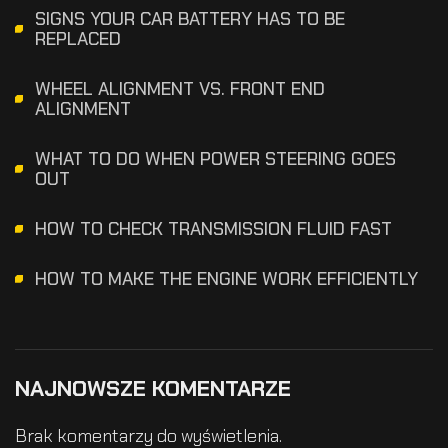
SIGNS YOUR CAR BATTERY HAS TO BE
REPLACED
WHEEL ALIGNMENT VS. FRONT END
ALIGNMENT
WHAT TO DO WHEN POWER STEERING GOES
OUT
HOW TO CHECK TRANSMISSION FLUID FAST
HOW TO MAKE THE ENGINE WORK EFFICIENTLY
NAJNOWSZE KOMENTARZE
Brak komentarzy do wyświetlenia.