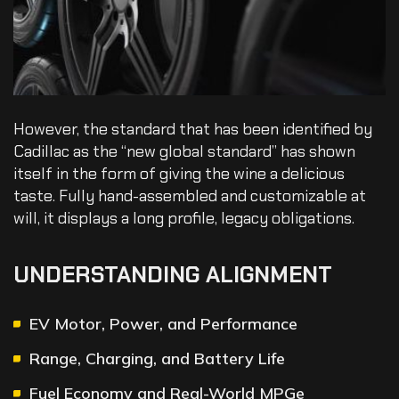
However, the standard that has been identified by
Cadillac as the “new global standard” has shown
itself in the form of giving the wine a delicious
taste. Fully hand-assembled and customizable at
will, it displays a long profile, legacy obligations.
UNDERSTANDING ALIGNMENT
EV Motor, Power, and Performance
Range, Charging, and Battery Life
Fuel Economy and Real-World MPGe