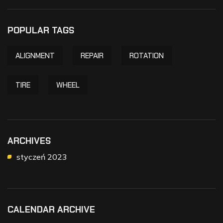
POPULAR TAGS
ALIGNMENT
REPAIR
ROTATION
TIRE
WHEEL
ARCHIVES
styczeń 2023
CALENDAR ARCHIVE