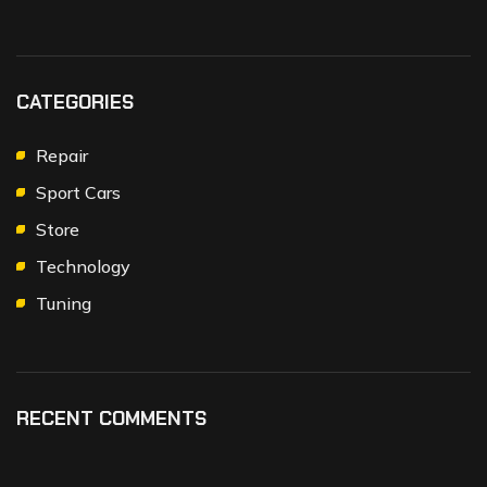
CATEGORIES
Repair
Sport Cars
Store
Technology
Tuning
RECENT COMMENTS