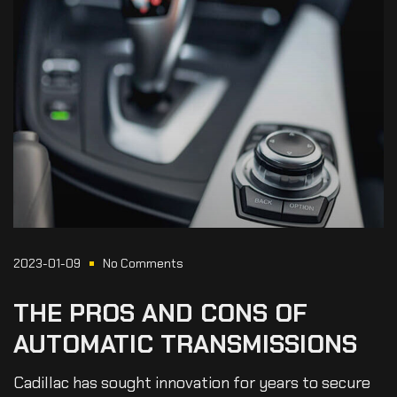
2023-01-09
No Comments
THE
PROS
AND
CONS
OF
AUTOMATIC
TRANSMISSIONS
Cadillac has sought innovation for years to secure