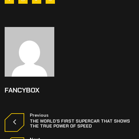
FANCYBOX
Previous
THE WORLD’S FIRST SUPERCAR THAT SHOWS
THE TRUE POWER OF SPEED