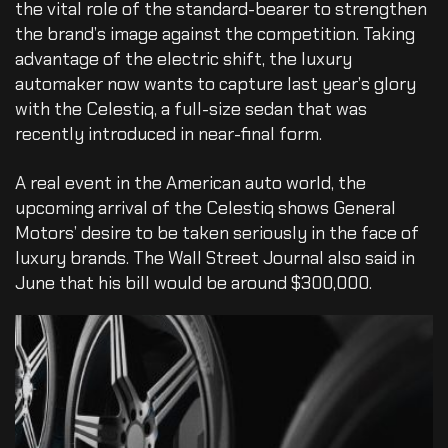
the vital role of the standard-bearer to strengthen
the brand’s image against the competition. Taking
advantage of the electric shift, the luxury
automaker now wants to capture last year’s glory
with the Celestiq, a full-size sedan that was
recently introduced in near-final form.
A real event in the American auto world, the
upcoming arrival of the Celestiq shows General
Motors’ desire to be taken seriously in the face of
luxury brands. The Wall Street Journal also said in
June that his bill would be around $300,000.