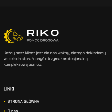
Każdy nasz klient jest dla nas ważny, dlatego dokładamy
wszelkich starań, abyś otrzymał profesjonalną i
kompleksową pomoc.
LINKI
STRONA GŁÓWNA
O nas