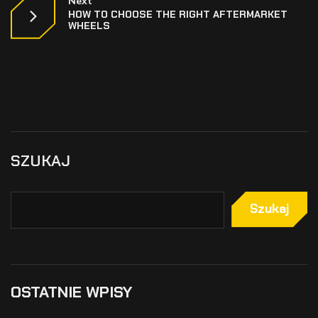
Next
HOW TO CHOOSE THE RIGHT AFTERMARKET
WHEELS
SZUKAJ
Szukaj
OSTATNIE WPISY