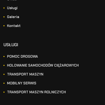
Usługi
Galeria
Kontakt
USŁUGI
POMOC DROGOWA
HOLOWANIE SAMOCHODÓW CIĘŻAROWYCH
TRANSPORT MASZYN
MOBILNY SERWIS
TRANSPORT MASZYN ROLNICZYCH