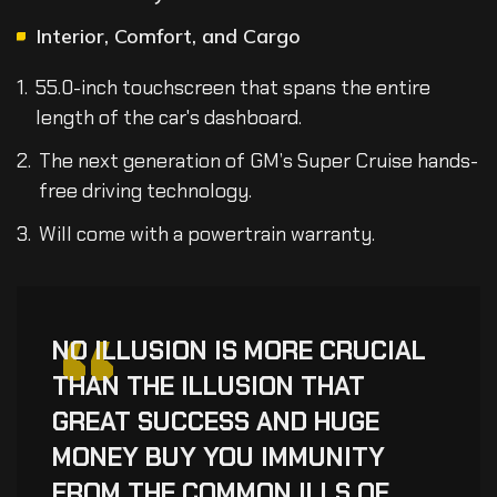
Interior, Comfort, and Cargo
55.0-inch touchscreen that spans the entire
length of the car's dashboard.
The next generation of GM’s Super Cruise hands-
free driving technology.
Will come with a powertrain warranty.
“
NO ILLUSION IS MORE CRUCIAL
THAN THE ILLUSION THAT
GREAT SUCCESS AND HUGE
MONEY BUY YOU IMMUNITY
FROM THE COMMON ILLS OF