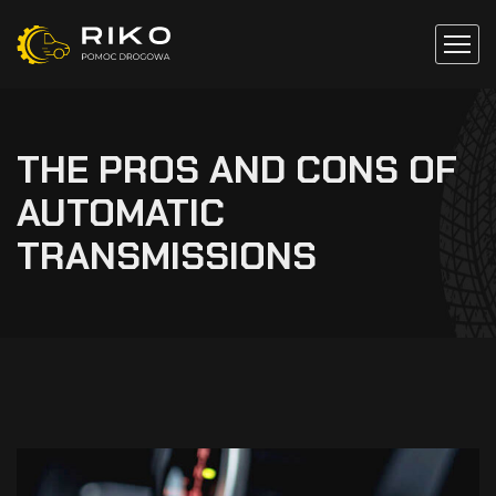
THE PROS AND CONS OF
AUTOMATIC
TRANSMISSIONS