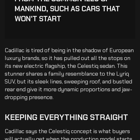
MANKIND, SUCH AS CARS THAT
WON'T START
Cadillac is tired of being in the shadow of European
luxury brands, so it has pulled out all the stops on
its new electric flagship, the Celestiq sedan. This
stunner shares a family resemblance to the Lyriq
SUV, but its sleek lines, sweeping roof, and bustled
rear end give it more dynamic proportions and jaw-
dropping presence.
KEEPING
EVERYTHING
STRAIGHT
Cadillac says the Celestiq concept is what buyers
will actually get when the production model starts