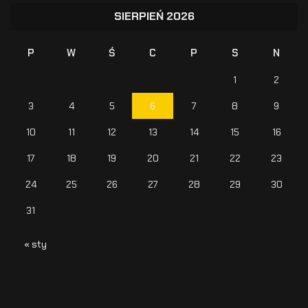
SIERPIEŃ 2026
P
W
Ś
C
P
S
N
1
2
3
4
5
6
7
8
9
10
11
12
13
14
15
16
17
18
19
20
21
22
23
24
25
26
27
28
29
30
31
« sty